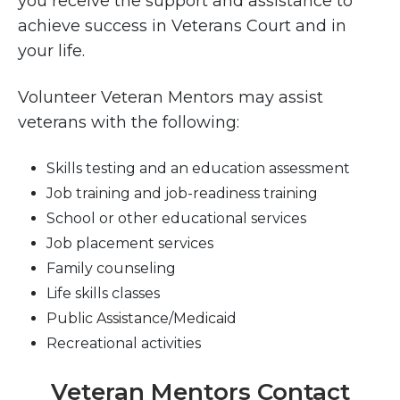
you receive the support and assistance to
achieve success in Veterans Court and in
your life.
Volunteer Veteran Mentors may assist
veterans with the following:
Skills testing and an education assessment
Job training and job-readiness training
School or other educational services
Job placement services
Family counseling
Life skills classes
Public Assistance/Medicaid
Recreational activities
Veteran Mentors Contact