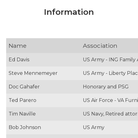
Information
Name
Association
Ed Davis
US Army - ING Family 
Steve Mennemeyer
US Army - Liberty Pla
Doc Gahafer
Honorary and PSG
Ted Parero
US Air Force - VA Furn
Tim Naville
US Navy, Retired atto
Bob Johnson
US Army