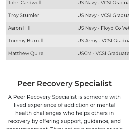
John Cardwell
US Navy - VCSI Gradu
Troy Stumler
US Navy - VCSI Gradu
Aaron Hill
US Navy - Floyd Co Vet
Tommy Burrell
US Army - VCSI Gradu
Matthew Quire
USCM - VCSI Graduat
Peer Recovery Specialist
A Peer Recovery Specialist is someone with
lived experience of addiction or mental
health challenges who helps others in
recovery by offering support, guidance, and