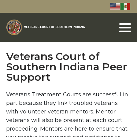
Veterans Court of
Southern Indiana Peer
Support
Veterans Treatment Courts are successful in
part because they link troubled veterans
with volunteer veteran mentors. Mentor
veterans will also be present at each court
proceeding. Mentors are here to ensure that