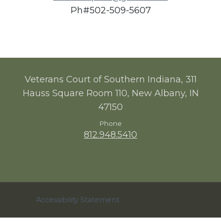
Ph#
502-509-5607
Veterans Court of Southern Indiana, 311
Hauss Square Room 110, New Albany, IN
47150
Phone
812.948.5410
Accessibility Statement