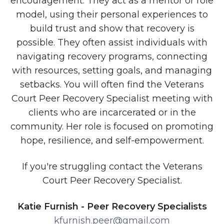
encouragement. They act as a mentor or role
model, using their personal experiences to
build trust and show that recovery is
possible. They often assist individuals with
navigating recovery programs, connecting
with resources, setting goals, and managing
setbacks. You will often find the Veterans
Court Peer Recovery Specialist meeting with
clients who are incarcerated or in the
community. Her role is focused on promoting
hope, resilience, and self-empowerment.
If you're struggling contact the Veterans
Court Peer Recovery Specialist.
Katie Furnish - Peer Recovery Specialists
kfurnish.peer@gmail.com