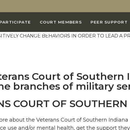
AL IS TO HELP YOU
PARTICIPATE
COURT MEMBERS
PEER SUPPORT
IORS IN ORDER TO
BIDING CIVILIAN LIFE
USE AND DEPENDENCE.
NS COURT OF SOUTHERN 
more about the Veterans Court of Southern Indian
nce use and/or mental health, get the support they