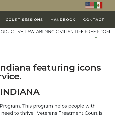
COURT SESSIONS
HANDBOOK
CONTACT
INDIANA
a Program. This program helps people with
 need to thrive. Veterans Treatment Court is