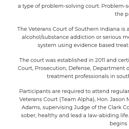
a type of problem-solving court. Problem-s
the p
The Veterans Court of Southern Indiana is 
alcohol/substance addiction or serious men
system using evidence based treatme
The court was established in 2011 and certi
Court, Prosecution, Defense, Department o
treatment professionals in sout
Participants are required to attend regul
Veterans Court (Team Alpha), Hon. Jason 
Adams, supervising Judge of the Clark C
sober, healthy and lead a law-abiding lif
begins 