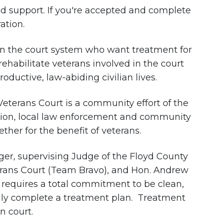
nd support. If you're accepted and complete
ation.
 in the court system who want treatment for
rehabilitate veterans involved in the court
ductive, law-abiding civilian lives.
 Veterans Court is a community effort of the
ation, local law enforcement and community
her for the benefit of veterans.
ger, supervising Judge of the Floyd County
erans Court (Team Bravo), and Hon. Andrew
requires a total commitment to be clean,
fully complete a treatment plan. Treatment
n court.