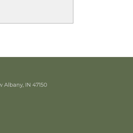
w Albany, IN 47150