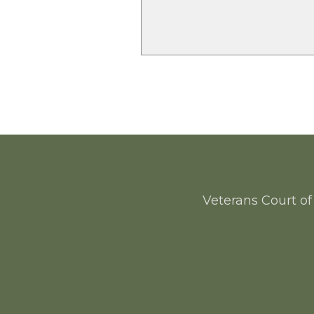
Veterans Court of