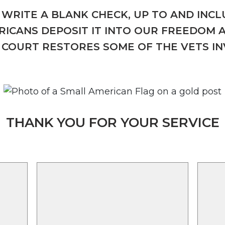
WRITE A BLANK CHECK, UP TO AND INCLU
ICANS DEPOSIT IT INTO OUR FREEDOM 
COURT RESTORES SOME OF THE VETS I
THANK YOU FOR YOUR SERVICE