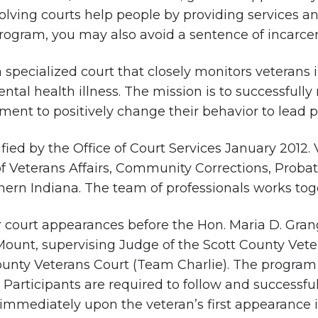
olving courts help people by providing services a
rogram, you may also avoid a sentence of incarcer
a specialized court that closely monitors veterans
tal health illness. The mission is to successfully 
nt to positively change their behavior to lead pro
fied by the Office of Court Services January 2012.
f Veterans Affairs, Community Corrections, Prob
hern Indiana. The team of professionals works toget
ar court appearances before the Hon. Maria D. Gran
Mount, supervising Judge of the Scott County Vet
ounty Veterans Court (Team Charlie). The program 
e. Participants are required to follow and success
immediately upon the veteran’s first appearance i