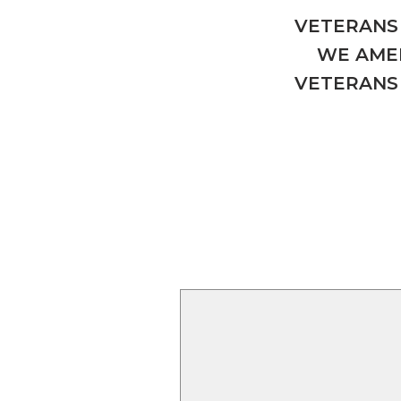
VETERANS 
WE AMER
VETERANS 