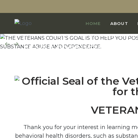
THE VETERANS COURT'S GO
HOME
ABOUT
POSITIVELY CHANGE BEHAV
LEAD A PRODUCTIVE, LAW-A
FREE FROM SUBSTANCE AB
VETERA
Thank you for your interest in learning 
behavioral health disorders, such as substa