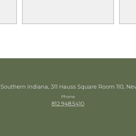
 Southern Indiana, 311 Hauss Square Room 110, Ne
Phone
812.948.5410