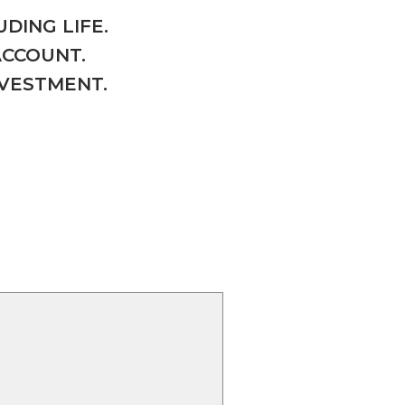
DING LIFE.
ACCOUNT.
NVESTMENT.