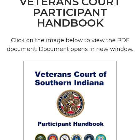
VETERANS COURT
PARTICIPANT
HANDBOOK
Click on the image below to view the PDF
document. Document opens in new window.