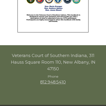
Veterans Court of Southern Indiana, 311
Hauss Square Room 110, New Albany, IN
47150
Phone
812.948.5410