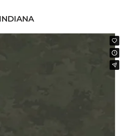
INDIANA