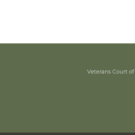
Veterans Court of