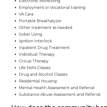
Electronic Monitoring
Employment or Vocational training
VA Care
Portable Breathalyzer
Other treatment as needed
Sober Living
Ignition Interlock
Inpatient Drug Treatment
Individual Therapy
Group Therapy
Life Skills Classes
Drug and Alcohol Classes
Residential Housing
Mental Health Assessment and Referral
Substance Abuse Assessment and Referral