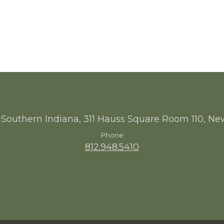
 Southern Indiana, 311 Hauss Square Room 110, Ne
Phone
812.948.5410