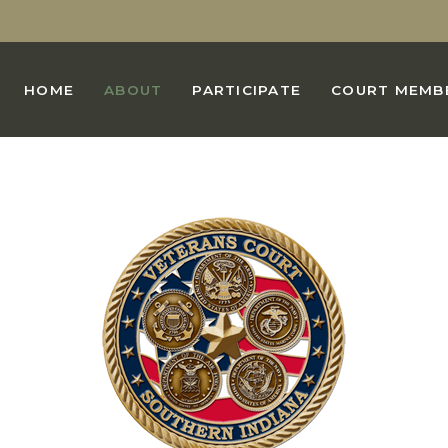
HOME
ABOUT
PARTICIPATE
COURT MEMB