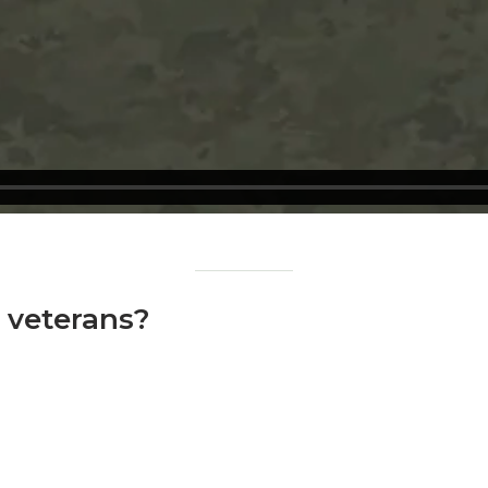
o veterans?