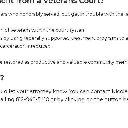
fit from a Veterans Court?
rs who honorably served, but get in trouble with the la
on of veterans within the court system.
by using federally supported treatment programs to ass
carceration is reduced.
are restored as productive and valuable community mem
t?
uld let your attorney know. You can contact Nicol
lling 812-948-5410 or by clicking on the button b