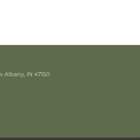
w Albany, IN 47150