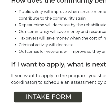
How does the community bene
Public safety will improve when service membe
contribute to the community again.
Repeat crime will decrease by the rehabilitati
Our community will save money and resources 
Taxpayers will save money when the cost of in
Criminal activity will decrease.
Outcomes for veterans will improve so they 
If I want to apply, what is nex
If you want to apply to the program, you sho
coordinator) to schedule an assessment by ca