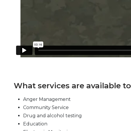
What services are available t
Anger Management
Community Service
Drug and alcohol testing
Education