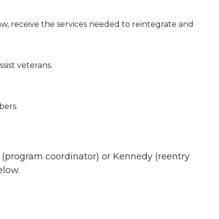
w, receive the services needed to reintegrate and
ist veterans.
bers.
e (program coordinator) or Kennedy (reentry
elow.