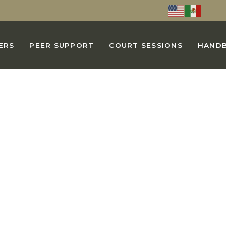
ERS
PEER SUPPORT
COURT SESSIONS
HAND