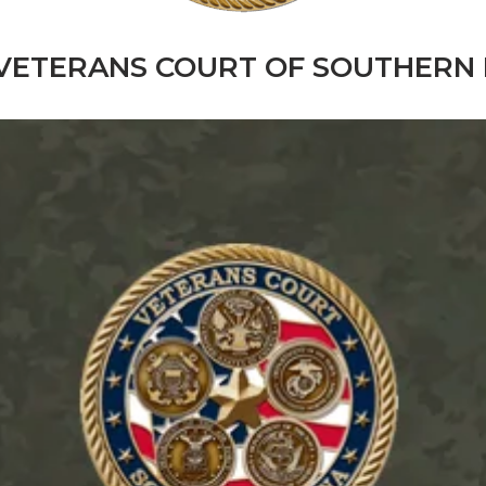
VETERANS COURT OF SOUTHERN 