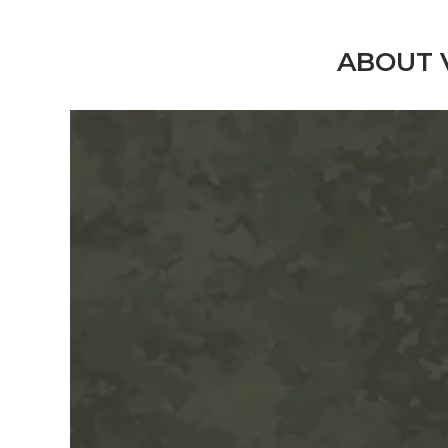
ABOUT 