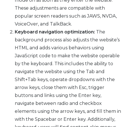
mode on as soon as they enter the website.
These adjustments are compatible with
popular screen readers such as JAWS, NVDA,
VoiceOver, and TalkBack.
Keyboard navigation optimization:
The
background process also adjusts the website’s
HTML and adds various behaviors using
JavaScript code to make the website operable
by the keyboard. This includes the ability to
navigate the website using the Tab and
Shift+Tab keys, operate dropdowns with the
arrow keys, close them with Esc, trigger
buttons and links using the Enter key,
navigate between radio and checkbox
elements using the arrow keys, and fill them in
with the Spacebar or Enter key. Additionally,