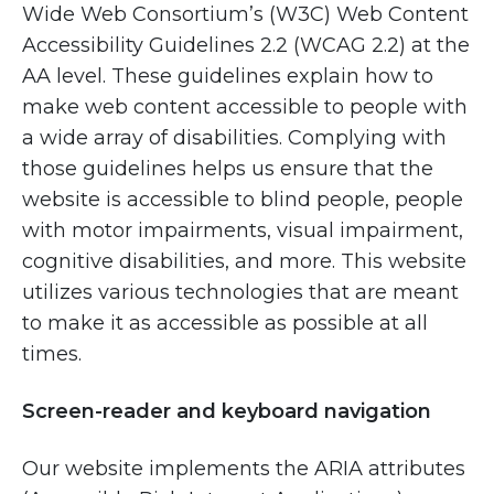
Wide Web Consortium’s (W3C) Web Content
Accessibility Guidelines 2.2 (WCAG 2.2) at the
AA level. These guidelines explain how to
make web content accessible to people with
a wide array of disabilities. Complying with
those guidelines helps us ensure that the
website is accessible to blind people, people
with motor impairments, visual impairment,
cognitive disabilities, and more. This website
utilizes various technologies that are meant
to make it as accessible as possible at all
times.
Screen-reader and keyboard navigation
Our website implements the ARIA attributes