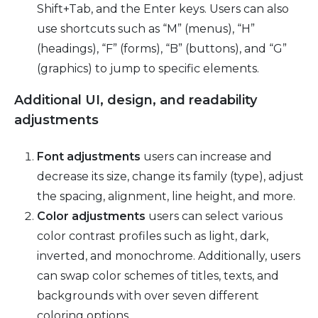
Shift+Tab, and the Enter keys. Users can also
use shortcuts such as “M” (menus), “H”
(headings), “F” (forms), “B” (buttons), and “G”
(graphics) to jump to specific elements.
Additional UI, design, and readability
adjustments
Font adjustments
users can increase and
decrease its size, change its family (type), adjust
the spacing, alignment, line height, and more.
Color adjustments
users can select various
color contrast profiles such as light, dark,
inverted, and monochrome. Additionally, users
can swap color schemes of titles, texts, and
backgrounds with over seven different
coloring options.