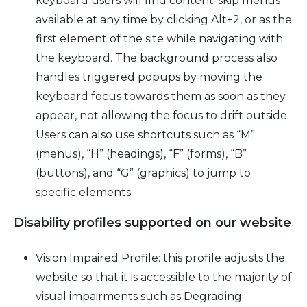
keyboard users will find content-skip menus
available at any time by clicking Alt+2, or as the
first element of the site while navigating with
the keyboard. The background process also
handles triggered popups by moving the
keyboard focus towards them as soon as they
appear, not allowing the focus to drift outside.
Users can also use shortcuts such as “M”
(menus), “H” (headings), “F” (forms), “B”
(buttons), and “G” (graphics) to jump to
specific elements.
Disability profiles supported on our website
Vision Impaired Profile: this profile adjusts the
website so that it is accessible to the majority of
visual impairments such as Degrading