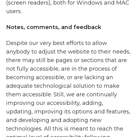
(screen readers), both for Windows and MAC
users.
Notes, comments, and feedback
Despite our very best efforts to allow
anybody to adjust the website to their needs,
there may still be pages or sections that are
not fully accessible, are in the process of
becoming accessible, or are lacking an
adequate technological solution to make
them accessible. Still, we are continually
improving our accessibility, adding,
updating, improving its options and features,
and developing and adopting new
technologies. All this is meant to reach the