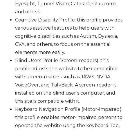
Eyesight, Tunnel Vision, Cataract, Glaucoma,
and others.
Cognitive Disability Profile: this profile provides
various assistive features to help users with
cognitive disabilities such as Autism, Dyslexia,
CVA, and others, to focus on the essential
elements more easily.
Blind Users Profile (Screen-readers): this
profile adjusts the website to be compatible
with screen-readers such as JAWS, NVDA,
VoiceOver, and TalkBack. A screen-reader is
installed on the blind user’s computer, and
this site is compatible with it.
Keyboard Navigation Profile (Motor-Impaired):
this profile enables motor-impaired persons to
operate the website using the keyboard Tab,