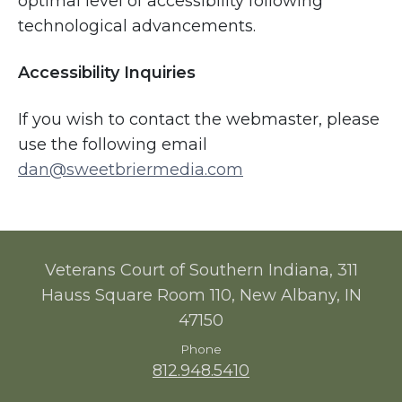
optimal level of accessibility following
technological advancements.
Accessibility Inquiries
If you wish to contact the webmaster, please
use the following email
dan@sweetbriermedia.com
Veterans Court of Southern Indiana, 311
Hauss Square Room 110, New Albany, IN
47150
Phone
812.948.5410