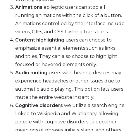
Animations
epileptic users can stop all
running animations with the click of a button.
Animations controlled by the interface include
videos, GIFs, and CSS flashing transitions.
Content highlighting
users can choose to
emphasize essential elements such as links
and titles. They can also choose to highlight
focused or hovered elements only.
Audio muting
users with hearing devices may
experience headaches or other issues due to
automatic audio playing. This option lets users
mute the entire website instantly.
Cognitive disorders
we utilize a search engine
linked to Wikipedia and Wiktionary, allowing
people with cognitive disorders to decipher
meanings of phrases, initials, slang, and others.