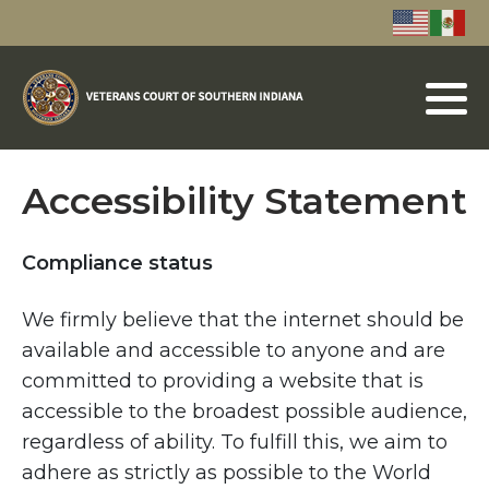
Accessibility Statement
Compliance status
We firmly believe that the internet should be
available and accessible to anyone and are
committed to providing a website that is
accessible to the broadest possible audience,
regardless of ability. To fulfill this, we aim to
adhere as strictly as possible to the World