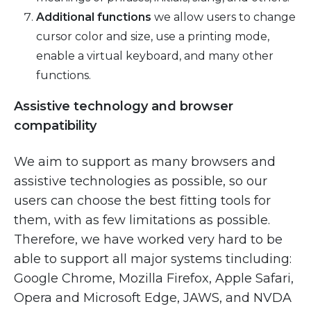
Additional functions
we allow users to change
cursor color and size, use a printing mode,
enable a virtual keyboard, and many other
functions.
Assistive technology and browser
compatibility
We aim to support as many browsers and
assistive technologies as possible, so our
users can choose the best fitting tools for
them, with as few limitations as possible.
Therefore, we have worked very hard to be
able to support all major systems tincluding:
Google Chrome, Mozilla Firefox, Apple Safari,
Opera and Microsoft Edge, JAWS, and NVDA