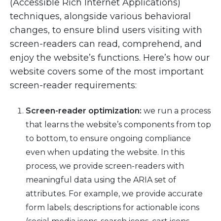
(Accessible Rich Internet Applications)
techniques, alongside various behavioral
changes, to ensure blind users visiting with
screen-readers can read, comprehend, and
enjoy the website’s functions. Here’s how our
website covers some of the most important
screen-reader requirements:
Screen-reader optimization:
we run a process
that learns the website’s components from top
to bottom, to ensure ongoing compliance
even when updating the website. In this
process, we provide screen-readers with
meaningful data using the ARIA set of
attributes. For example, we provide accurate
form labels; descriptions for actionable icons