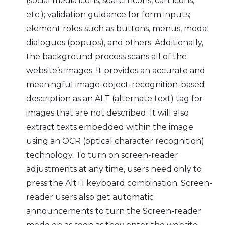
(social media icons, search icons, cart icons,
etc.); validation guidance for form inputs;
element roles such as buttons, menus, modal
dialogues (popups), and others. Additionally,
the background process scans all of the
website’s images. It provides an accurate and
meaningful image-object-recognition-based
description as an ALT (alternate text) tag for
images that are not described. It will also
extract texts embedded within the image
using an OCR (optical character recognition)
technology. To turn on screen-reader
adjustments at any time, users need only to
press the Alt+1 keyboard combination. Screen-
reader users also get automatic
announcements to turn the Screen-reader